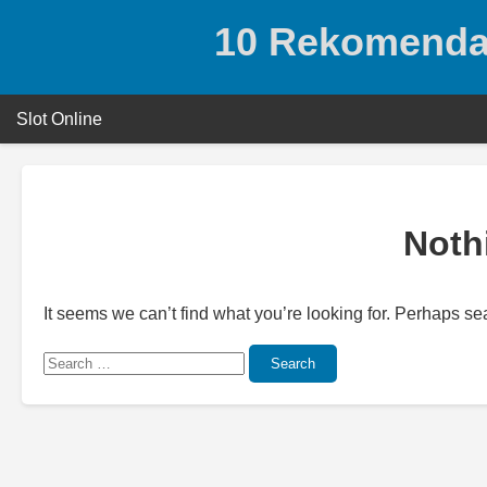
Skip
10 Rekomendas
to
content
Slot Online
Noth
It seems we can’t find what you’re looking for. Perhaps se
Search
Search
for: