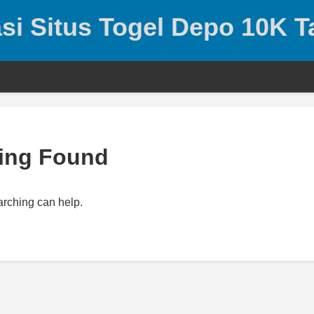
i Situs Togel Depo 10K 
ing Found
arching can help.