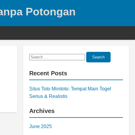
Tanpa Potongan
Search
Search
for:
Recent Posts
Situs Toto Minitoto: Tempat Main Togel
Serius & Realistis
Archives
June 2025