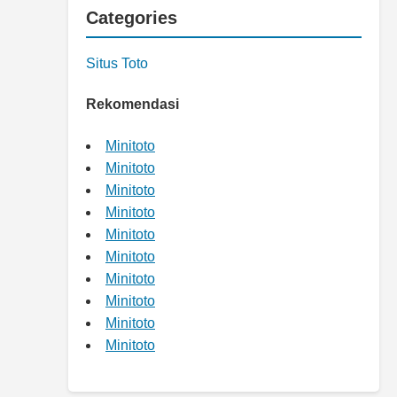
Categories
Situs Toto
Rekomendasi
Minitoto
Minitoto
Minitoto
Minitoto
Minitoto
Minitoto
Minitoto
Minitoto
Minitoto
Minitoto